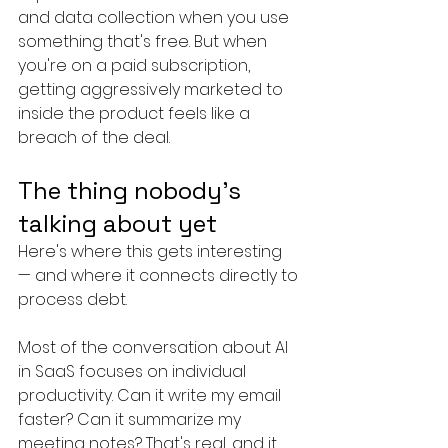
and data collection when you use 
something that's free. But when 
you're on a paid subscription, 
getting aggressively marketed to 
inside the product feels like a 
breach of the deal.
The thing nobody's 
talking about yet
Here's where this gets interesting 
— and where it connects directly to 
process debt.
Most of the conversation about AI 
in SaaS focuses on individual 
productivity. Can it write my email 
faster? Can it summarize my 
meeting notes? That's real, and it 