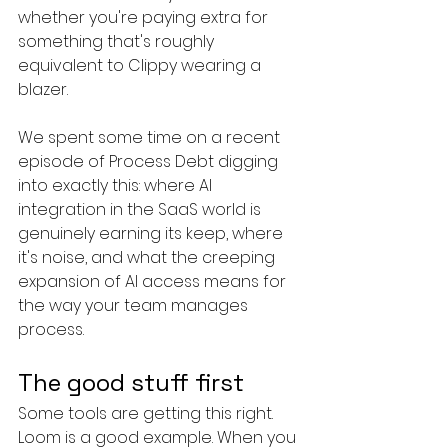
whether you're paying extra for 
something that's roughly 
equivalent to Clippy wearing a 
blazer.
We spent some time on a recent 
episode of Process Debt digging 
into exactly this: where AI 
integration in the SaaS world is 
genuinely earning its keep, where 
it's noise, and what the creeping 
expansion of AI access means for 
the way your team manages 
process.
The good stuff first
Some tools are getting this right. 
Loom is a good example. When you 