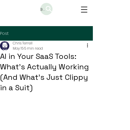
Search
Post
Chris Terrell
May 15
5 min read
AI in Your SaaS Tools:
What's Actually Working
(And What's Just Clippy
in a Suit)