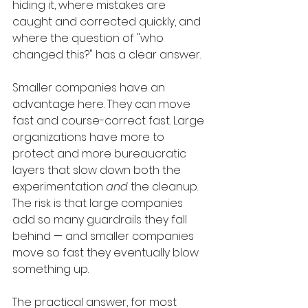
hiding it, where mistakes are 
caught and corrected quickly, and 
where the question of "who 
changed this?" has a clear answer.
Smaller companies have an 
advantage here. They can move 
fast and course-correct fast. Large 
organizations have more to 
protect and more bureaucratic 
layers that slow down both the 
experimentation 
and
 the cleanup. 
The risk is that large companies 
add so many guardrails they fall 
behind — and smaller companies 
move so fast they eventually blow 
something up.
The practical answer, for most 