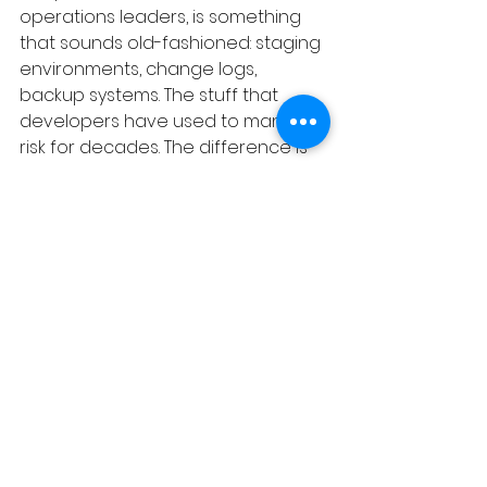
operations leaders, is something 
that sounds old-fashioned: staging 
environments, change logs, 
backup systems. The stuff that 
developers have used to manage 
risk for decades. The difference is 
that now you need to extend that 
discipline to anyone who has AI 
access to your live systems — not 
just the technical team.
The process debt question to ask 
right now:
 Who in your organization 
has AI access to your live SaaS 
data — and do they understand 
what that means? Not whether 
they're trustworthy. Whether they 
know the difference between 
experimenting in a dev 