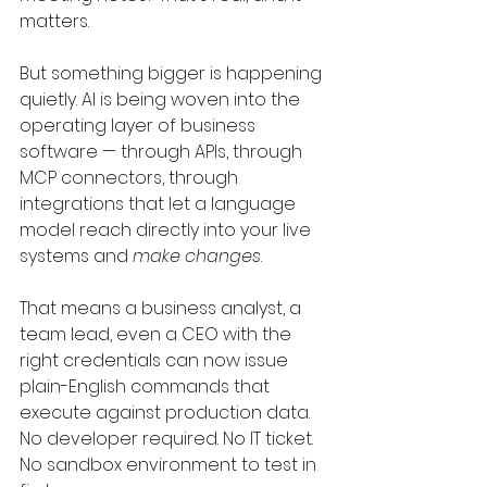
matters.
But something bigger is happening 
quietly. AI is being woven into the 
operating layer of business 
software — through APIs, through 
MCP connectors, through 
integrations that let a language 
model reach directly into your live 
systems and 
make changes
.
That means a business analyst, a 
team lead, even a CEO with the 
right credentials can now issue 
plain-English commands that 
execute against production data. 
No developer required. No IT ticket. 
No sandbox environment to test in 