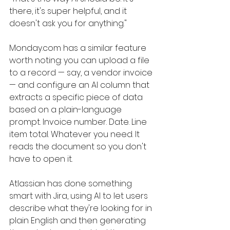
there, it's super helpful, and it 
doesn't ask you for anything."
Monday.com
 has a similar feature 
worth noting: you can upload a file 
to a record — say, a vendor invoice 
— and configure an AI column that 
extracts a specific piece of data 
based on a plain-language 
prompt. Invoice number. Date. Line 
item total. Whatever you need. It 
reads the document so you don't 
have to open it.
Atlassian has done something 
smart with Jira, using AI to let users 
describe what they're looking for in 
plain English and then generating 