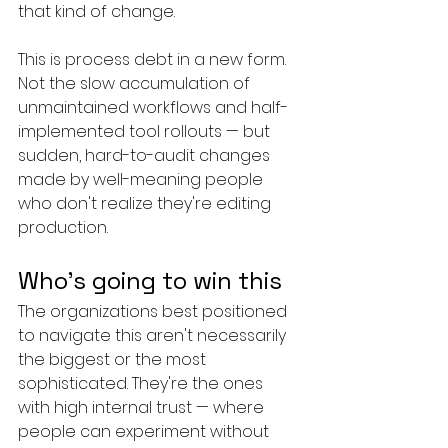
that kind of change.
This is process debt in a new form. 
Not the slow accumulation of 
unmaintained workflows and half-
implemented tool rollouts — but 
sudden, hard-to-audit changes 
made by well-meaning people 
who don't realize they're editing 
production.
Who's going to win this
The organizations best positioned 
to navigate this aren't necessarily 
the biggest or the most 
sophisticated. They're the ones 
with high internal trust — where 
people can experiment without 