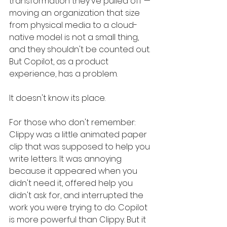
transformation they've pulled off — 
moving an organization that size 
from physical media to a cloud-
native model is not a small thing, 
and they shouldn't be counted out. 
But Copilot, as a product 
experience, has a problem.
It doesn't know its place.
For those who don't remember: 
Clippy was a little animated paper 
clip that was supposed to help you 
write letters. It was annoying 
because it appeared when you 
didn't need it, offered help you 
didn't ask for, and interrupted the 
work you were trying to do. Copilot 
is more powerful than Clippy. But it 