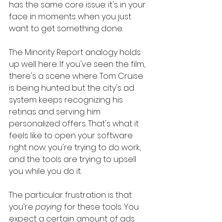
has the same core issue: it's in your 
face in moments when you just 
want to get something done.
The Minority Report analogy holds 
up well here. If you've seen the film, 
there's a scene where Tom Cruise 
is being hunted but the city's ad 
system keeps recognizing his 
retinas and serving him 
personalized offers. That's what it 
feels like to open your software 
right now: you're trying to do work, 
and the tools are trying to upsell 
you while you do it.
The particular frustration is that 
you're 
paying
 for these tools. You 
expect a certain amount of ads 