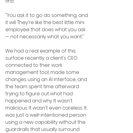
first.
"You ask it to go do something, and 
it will. They're like the best little mini 
employee that does what you ask 
— not necessarily what you want."
We had a real example of this 
surface recently: a client's CEO 
connected to their work 
management tool, made some 
changes using an AI interface, and 
the team spent time afterward 
trying to figure out what had 
happened and why. It wasn't 
malicious. It wasn't even careless. It 
was just a well-intentioned person 
using a new capability without the 
guardrails that usually surround 