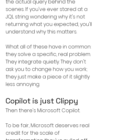
the actual query behind the 
scenes. If you've ever stared at a 
JQL string wondering why it's not 
returning what you expected, you'll 
understand why this matters.
What all of these have in common: 
they solve a specific, real problem. 
They integrate quietly. They don't 
ask you to change how you work; 
they just make a piece of it slightly 
less annoying.
Copilot is just Clippy
Then there's Microsoft Copilot.
To be fair, Microsoft deserves real 
credit for the scale of 