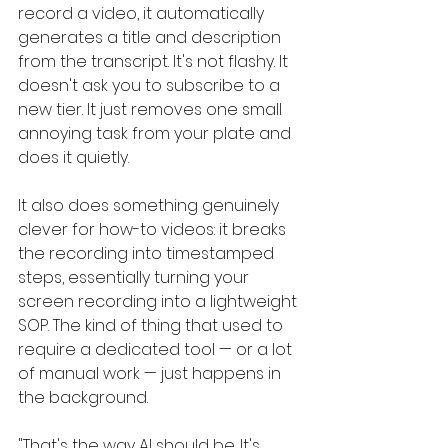
record a video, it automatically 
generates a title and description 
from the transcript. It's not flashy. It 
doesn't ask you to subscribe to a 
new tier. It just removes one small 
annoying task from your plate and 
does it quietly.
It also does something genuinely 
clever for how-to videos: it breaks 
the recording into timestamped 
steps, essentially turning your 
screen recording into a lightweight 
SOP. The kind of thing that used to 
require a dedicated tool — or a lot 
of manual work — just happens in 
the background.
"That's the way AI should be. It's 