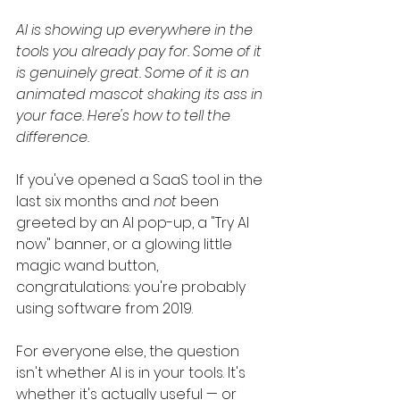
AI is showing up everywhere in the 
tools you already pay for. Some of it 
is genuinely great. Some of it is an 
animated mascot shaking its ass in 
your face. Here's how to tell the 
difference.
If you've opened a SaaS tool in the 
last six months and 
not
 been 
greeted by an AI pop-up, a "Try AI 
now" banner, or a glowing little 
magic wand button, 
congratulations: you're probably 
using software from 2019.
For everyone else, the question 
isn't whether AI is in your tools. It's 
whether it's actually useful — or 