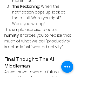
months out.
The Reckoning:
 When the 
notification pops up, look at 
the result. Were you right? 
Were you wrong?
This simple exercise creates 
humility
. It forces you to realize that 
much of what we call "productivity" 
is actually just "wasted activity."
Final Thought: The AI 
Middleman
As we move toward a future 
where AI handles more of the 
"middle management" layer, the 
stakes for human decision-making 
get even higher. If we turn over our 
authority to an execution model 
that has no skin in the game, we 