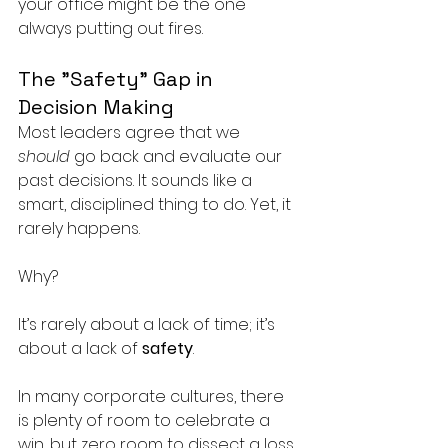
your office might be the one 
always putting out fires.
The "Safety" Gap in 
Decision Making
Most leaders agree that we 
should
 go back and evaluate our 
past decisions. It sounds like a 
smart, disciplined thing to do. Yet, it 
rarely happens.
Why? 
It’s rarely about a lack of time; it’s 
about a lack of 
safety
.
In many corporate cultures, there 
is plenty of room to celebrate a 
win, but zero room to dissect a loss. 