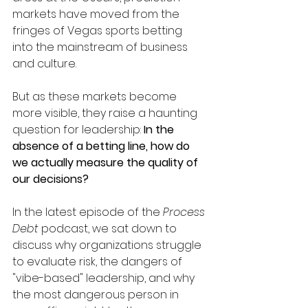
markets have moved from the 
fringes of Vegas sports betting 
into the mainstream of business 
and culture.
But as these markets become 
more visible, they raise a haunting 
question for leadership: 
In the 
absence of a betting line, how do 
we actually measure the quality of 
our decisions?
In the latest episode of the 
Process 
Debt
 podcast, we sat down to 
discuss why organizations struggle 
to evaluate risk, the dangers of 
"vibe-based" leadership, and why 
the most dangerous person in 