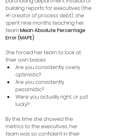
purchasing department. Instead of 
building reports for executives (the 
#1
 creator of process debt), she 
spent nine months teaching her 
team 
Mean Absolute Percentage 
Error (MAPE)
.
She forced her team to look at 
their own biases:
Are you consistently overly 
optimistic?
Are you consistently 
pessimistic?
Were you actually right, or just 
lucky?
By the time she showed the 
metrics to the executives, her 
team was so confident in their 