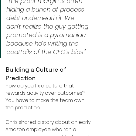
"The profit margin is often 
hiding a bunch of process 
debt underneath it. We 
don't realize the guy getting 
promoted is a pyromaniac 
because he's writing the 
coattails of the CEO's bias."
Building a Culture of 
Prediction
How do you fix a culture that 
rewards activity over outcomes? 
You have to make the team own 
the prediction.
Chris shared a story about an early 
Amazon employee who ran a 