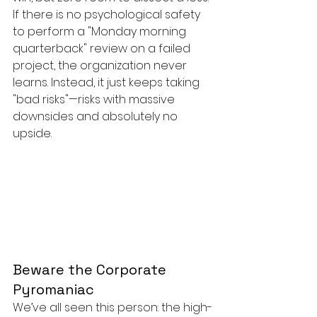
If there is no psychological safety 
to perform a "Monday morning 
quarterback" review on a failed 
project, the organization never 
learns. Instead, it just keeps taking 
"bad risks"—risks with massive 
downsides and absolutely no 
upside.
Beware the Corporate 
Pyromaniac
We’ve all seen this person: the high-