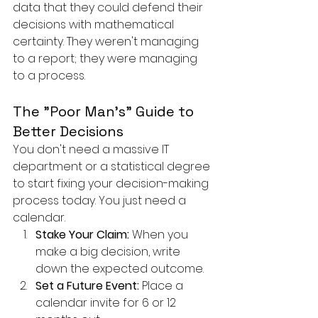
data that they could defend their 
decisions with mathematical 
certainty. They weren't managing 
to a report; they were managing 
to a process.
The "Poor Man's" Guide to 
Better Decisions
You don't need a massive IT 
department or a statistical degree 
to start fixing your decision-making 
process today. You just need a 
calendar.
Stake Your Claim:
 When you 
make a big decision, write 
down the expected outcome.
Set a Future Event:
 Place a 
calendar invite for 6 or 12 