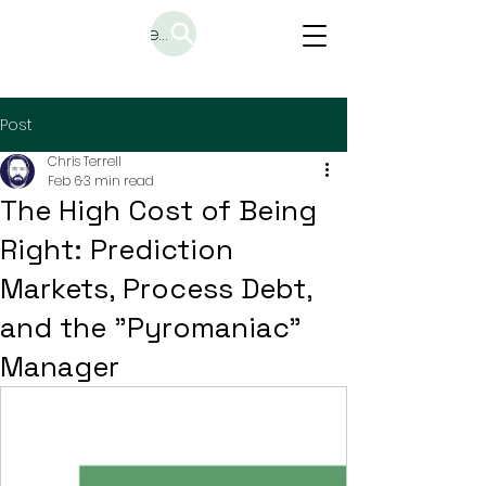
Search
Post
Chris Terrell
Feb 6
3 min read
The High Cost of Being
Right: Prediction
Markets, Process Debt,
and the "Pyromaniac"
Manager