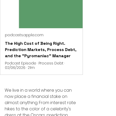
podcasts.apple.com
The High Cost of Being Right.
Prediction Markets, Process Debt,
and the "Pyromaniac" Manager
Podcast Episode · Process Debt ·
02/06/2026 · 21m
We live in a world where you can 
now place a financial stake on 
almost anything. From interest rate 
hikes to the color of a celebrity's 
dress at the Oscars, prediction 