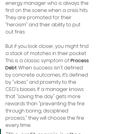
energy manager who is always the 
first on the scene when a crisis hits. 
They are promoted for their 
"heroism" and their ability to put 
out fires.
But if you look closer, you might find 
a stack of matches in their pocket.
This is a classic symptom of 
Process 
Debt
. When success isn't defined 
by concrete outcomes, it’s defined 
by "vibes" and proximity to the 
CEO's biases. If a manager knows 
that "saving the day" gets more 
rewards than "preventing the fire 
through boring, disciplined 
process," they will choose the fire 
every time.