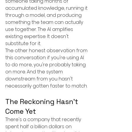
someone taking months of 
accumulated knowledge, running it 
through a model, and producing 
something the team can actually 
use together. The AI amplifies 
existing expertise. It doesn't 
substitute for it.
The other honest observation from 
this conversation: if you're using AI 
to do more, you're probably taking 
on more. And the system 
downstream from you hasn't 
necessarily gotten faster to match.
The Reckoning Hasn't 
Come Yet
There's a company that recently 
spent half a billion dollars on 