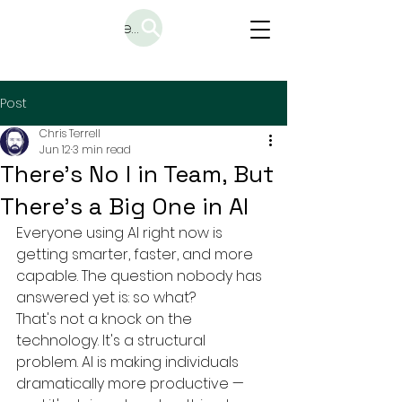
Search
Post
Chris Terrell
Jun 12
3 min read
There's No I in Team, But
There's a Big One in AI
Everyone using AI right now is 
getting smarter, faster, and more 
capable. The question nobody has 
answered yet is: so what?
That's not a knock on the 
technology. It's a structural 
problem. AI is making individuals 
dramatically more productive — 