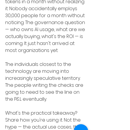
tokens in a month without realizing 
it. Nobody accidentally employs 
30,000 people for a month without 
noticing. The governance question 
— who owns AI usage, what are we 
actually buying, what's the ROI — is 
coming. It just hasn't arrived at 
most organizations yet.
The individuals closest to the 
technology are moving into 
increasingly speculative territory. 
The people writing the checks are 
going to need to see the line on 
the P&L eventually.
What's the practical takeaway? 
Share how you're using it. Not the 
hype — the actual use cases, the 