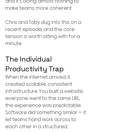
and it's doing almost nothing to 
make teams more coherent.
Chris and Toby dug into this on a 
recent episode, and the core 
tension is worth sitting with for a 
minute.
The Individual 
Productivity Trap
When the internet arrived, it 
created scalable, consistent 
infrastructure. You built a website, 
everyone went to the same URL, 
the experience was predictable. 
Software did something similar — it 
let teams hand work across to 
each other in a structured, 