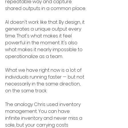
repeatable way and capture 
shared outputs in a common place.
AI doesn't work like that. By design, it 
generates a unique output every 
time. That's what makes it feel 
powerful in the moment. It's also 
what makes it nearly impossible to 
operationalize as a team.
What we have right now is a lot of 
individuals running faster — but not 
necessarily in the same direction, 
on the same track.
The analogy Chris used: inventory 
management. You can have 
infinite inventory and never miss a 
sale, but your carrying costs 