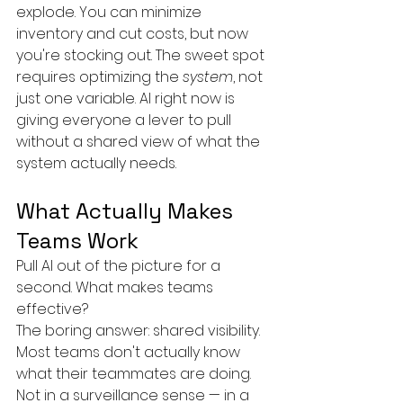
explode. You can minimize 
inventory and cut costs, but now 
you're stocking out. The sweet spot 
requires optimizing the 
system
, not 
just one variable. AI right now is 
giving everyone a lever to pull 
without a shared view of what the 
system actually needs.
What Actually Makes 
Teams Work
Pull AI out of the picture for a 
second. What makes teams 
effective?
The boring answer: shared visibility. 
Most teams don't actually know 
what their teammates are doing. 
Not in a surveillance sense — in a 