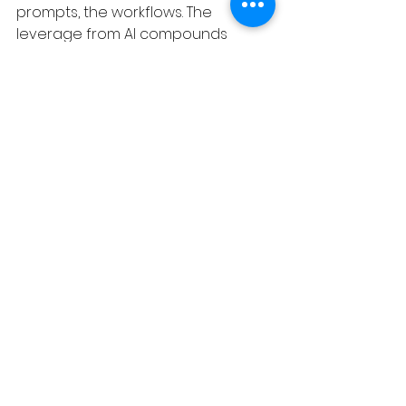
prompts, the workflows. The 
leverage from AI compounds 
when teams start using it in aligned 
ways. Right now most teams are a 
collection of people who've each 
figured out their own workarounds.
That's not a team. That's just a 
bunch of faster individuals working 
in parallel.
Process Debt is a podcast about 
the gap between buying software 
and making it work. New episodes 
weekly.