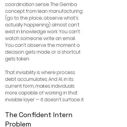
coordination sense. The Gemba 
concept from lean manufacturing 
(go to the place, observe what's 
actually happening) almost can't 
exist in knowledge work. You can't 
watch someone write an email. 
You can't observe the moment a 
decision gets made or a shortcut 
gets taken.
That invisibility is where process 
debt accumulates. And AI, in its 
current form, makes individuals 
more capable of working in that 
invisible layer — it doesn't surface it.
The Confident Intern 
Problem