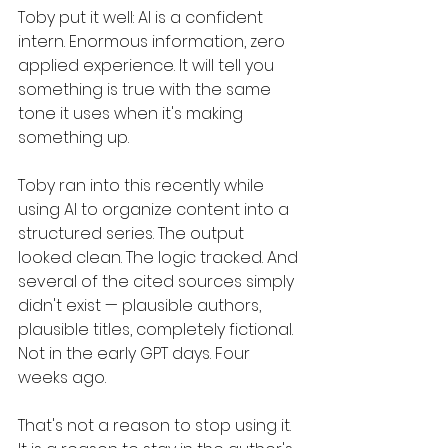
Toby put it well: AI is a confident 
intern. Enormous information, zero 
applied experience. It will tell you 
something is true with the same 
tone it uses when it's making 
something up.
Toby ran into this recently while 
using AI to organize content into a 
structured series. The output 
looked clean. The logic tracked. And 
several of the cited sources simply 
didn't exist — plausible authors, 
plausible titles, completely fictional. 
Not in the early GPT days. Four 
weeks ago.
That's not a reason to stop using it. 