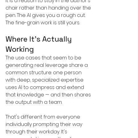
It is a reason to stay in the author's 
chair rather than handing over the 
pen. The AI gives you a rough cut. 
The fine-grain work is still yours.
Where It's Actually 
Working
The use cases that seem to be 
generating real leverage share a 
common structure: one person 
with deep, specialized expertise 
uses AI to compress and extend 
that knowledge — and then shares 
the output with a team.
That's different from everyone 
individually prompting their way 
through their workday. It's 