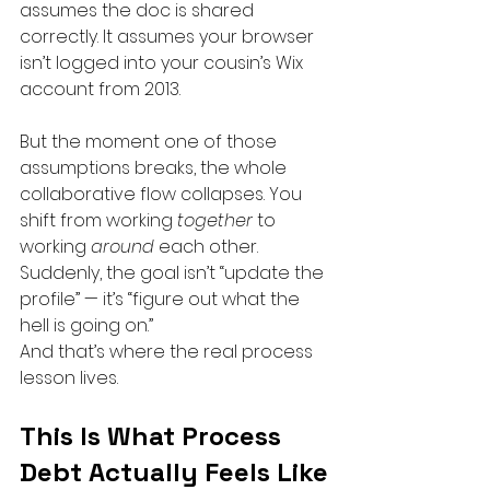
assumes the doc is shared 
correctly. It assumes your browser 
isn’t logged into your cousin’s Wix 
account from 2013.
But the moment one of those 
assumptions breaks, the whole 
collaborative flow collapses. You 
shift from working 
together
 to 
working 
around
 each other. 
Suddenly, the goal isn’t “update the 
profile” — it’s “figure out what the 
hell is going on.”
And that’s where the real process 
lesson lives.
This Is What Process 
Debt Actually Feels Like