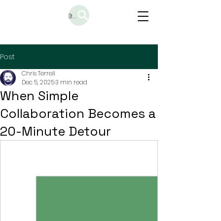
Search
Post
Chris Terrell
Dec 5, 2025
3 min read
When Simple
Collaboration Becomes a
20-Minute Detour