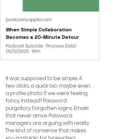
podcasts.apple.com
When Simple Collaboration
Becomes a 20-Minute Detour
Podcast Episode · Process Debt ·
05/12/2025 · 19m
It was supposed to be simple. A 
few clicks, a quick bio, maybe even 
a profile photo if we were feeling 
fancy. Instead? Password 
purgatory. Forgotten logins. Emails 
that never arrive. Password 
managers are arguing with reality. 
The kind of nonsense that makes 
you nostalgic for typewriters.