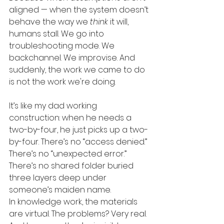
aligned — when the system doesn’t 
behave the way we 
think
 it will, 
humans stall. We go into 
troubleshooting mode. We 
backchannel. We improvise. And 
suddenly, the work we came to do 
is not the work we're doing.
It’s like my dad working 
construction: when he needs a 
two-by-four, he just picks up a two-
by-four. There’s no “access denied.” 
There’s no “unexpected error.” 
There’s no shared folder buried 
three layers deep under 
someone’s maiden name.
In knowledge work, the materials 
are virtual. The problems? Very real.