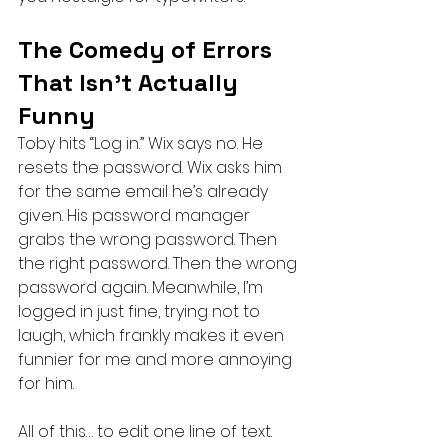
The Comedy of Errors 
That Isn’t Actually 
Funny
Toby hits “Log in.” Wix says no. He 
resets the password. Wix asks him 
for the same email he’s already 
given. His password manager 
grabs the wrong password. Then 
the right password. Then the wrong 
password again. Meanwhile, I’m 
logged in just fine, trying not to 
laugh, which frankly makes it even 
funnier for me and more annoying 
for him.
All of this… to edit one line of text.