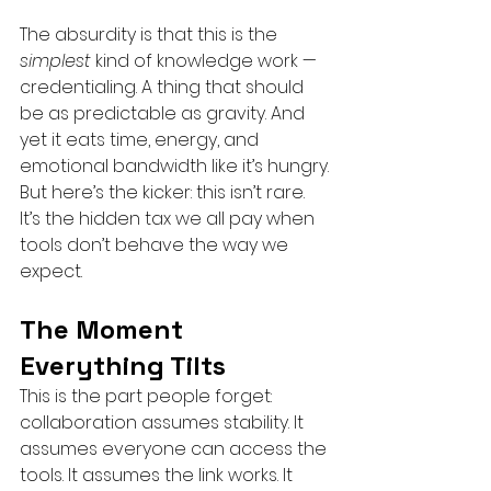
The absurdity is that this is the 
simplest
 kind of knowledge work — 
credentialing. A thing that should 
be as predictable as gravity. And 
yet it eats time, energy, and 
emotional bandwidth like it’s hungry.
But here’s the kicker: this isn’t rare. 
It’s the hidden tax we all pay when 
tools don’t behave the way we 
expect.
The Moment 
Everything Tilts
This is the part people forget: 
collaboration assumes stability. It 
assumes everyone can access the 
tools. It assumes the link works. It 