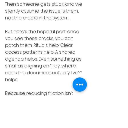
Then someone gets stuck, and we 
silently assume the issue is them, 
not the cracks in the system.
But here’s the hopeful part: once 
you see these cracks, you can 
patch them. Rituals help. Clear 
access patterns help. A shared 
agenda helps. Even something as 
small as aligning on “Hey, where 
does this document actually live?” 
helps.
Because reducing friction isn’t 
glamorous, but it makes everything 
else possible.
Process Debt Truth