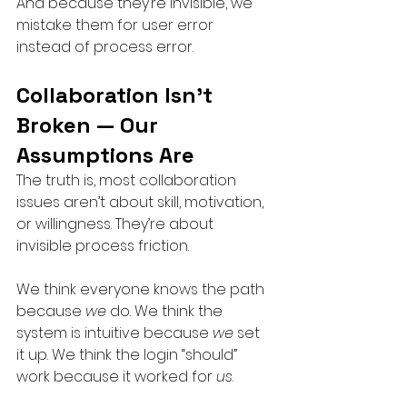
And because they’re invisible, we 
mistake them for user error 
instead of process error.
Collaboration Isn’t 
Broken — Our 
Assumptions Are
The truth is, most collaboration 
issues aren’t about skill, motivation, 
or willingness. They’re about 
invisible process friction.
We think everyone knows the path 
because 
we
 do. We think the 
system is intuitive because 
we
 set 
it up. We think the login “should” 
work because it worked for 
us
.