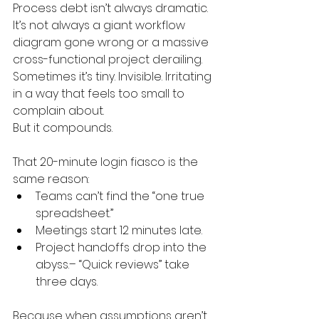
Process debt isn’t always dramatic. 
It’s not always a giant workflow 
diagram gone wrong or a massive 
cross-functional project derailing.
Sometimes it’s tiny. Invisible. Irritating 
in a way that feels too small to 
complain about.
But it compounds.
That 20-minute login fiasco is the 
same reason:
Teams can’t find the “one true 
spreadsheet.”
Meetings start 12 minutes late.
Project handoffs drop into the 
abyss.– “Quick reviews” take 
three days.
Because when assumptions aren’t 